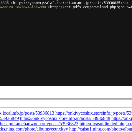
36835'
>
https://ybomeryzalaf.therestaurant.jp/posts/53936835
</
a
>
m=paiza.io&id=1&lnk=880'
>
http://get-pdfs.com/download.php?group=