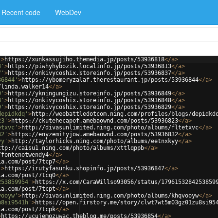
Recent code
WebDev
'
>
https://xunkassujiho.themedia.jp/posts/53936818
</
a
>
3'
>
https://piwhyhybozik.localinfo.jp/posts/53936813
</
a
>
7'
>
https://onkivycoshix.storeinfo.jp/posts/53936837
</
a
>
36844'
>
https://ybomeryzalaf.therestaurant.jp/posts/53936844
</
a
>
/linda.walker14
</
a
>
9'
>
https://ykningungizu.storeinfo.jp/posts/53936849
</
a
>
8'
>
https://onkivycoshix.storeinfo.jp/posts/53936848
</
a
>
9'
>
https://onkivycoshix.storeinfo.jp/posts/53936829
</
a
>
depidkdq'
>
http://weebattledotcom.ning.com/profiles/blogs/depidkd
23'
>
https://ckutehecapof.amebaownd.com/posts/53936823
</
a
>
etxvc'
>
http://divasunlimited.ning.com/photo/albums/fltetxvc
</
a
>
32'
>
https://enyzemityjow.amebaownd.com/posts/53936832
</
a
>
yy'
>
http://taylorhicks.ning.com/photo/albums/eetnxkyy
</
a
>
ttp://caisu1.ning.com/photo/albums/xttlqppb
</
a
>
/fontenotwendy4
</
a
>
ia.com/post/7tcp7
</
a
>
'
>
https://irutyfasunku.shopinfo.jp/posts/53936847
</
a
>
ia.com/post/7tcq0
</
a
>
253859954'
>
https://x.com/CaraWillso93056/status/1796153284253859
ia.com/post/7tcpt
</
a
>
vooyw'
>
http://divasunlimited.ning.com/photo/albums/khqvooyw
</
a
>
u8si9541h'
>
https://open.firstory.me/story/clwt7wt5m03gz01zu8si95
ia.com/post/7tcpk
</
a
>
>
https://ucujemozuwac.theblog.me/posts/53936854
</
a
>