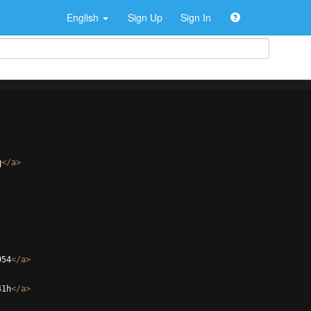
English
Sign Up
Sign In
q
</
a
>
954
</
a
>
41h
</
a
>