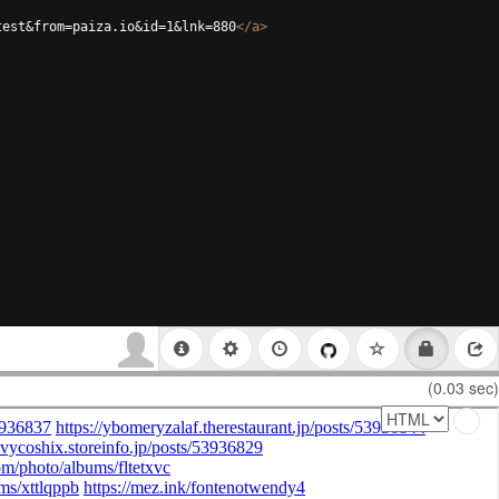
test&from=paiza.io&id=1&lnk=880
</
a
>
(0.03 sec)