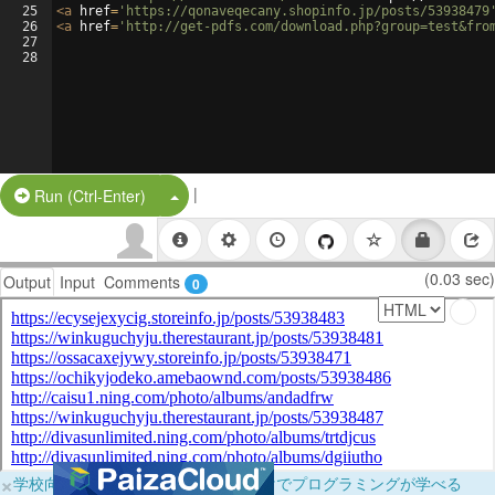
25
<
a
href
=
'https://qonaveqecany.shopinfo.jp/posts/53938479
26
<
a
href
=
'http://get-pdfs.com/download.php?group=test&fro
27
28
|
Split Button!
Run (Ctrl-Enter)
(0.03 sec)
Output
Input
Comments
0
×
学校向けに無料提供中！ブラウザだけでプログラミングが学べる