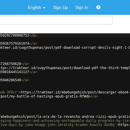
English
Sign Up
Sign In
859292798906752
</
a
>
859367579161074
</
a
>
akteer.id/suqythupenas/post/pdf-download-corrupt-devils-night-1-
47266750620
</
a
>
ttps://trakteer.id/suqythupenas/post/download-pdf-the-third-temp
859816445141127
</
a
>
05946296549
</
a
>
pub-3FDvr'
>
https://trakteer.id/ebebungehish/post/descargar-ebook
/post/my-battle-of-hastings-epub-gratis-RfWdo
</
a
>
/ebebungehish/post/la-era-de-la-revancha-andrea-rizzi-epub-grati
joying-happiness-and-achieving-unstoppable-daily-progress-by-jim
five-days-by-jake-knapp-john-zeratsky-braden-kowitz-AkUBq'
>
https