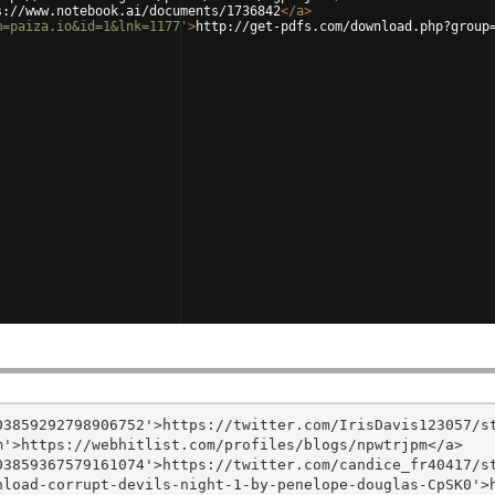
s://www.notebook.ai/documents/1736842
</
a
>
m=paiza.io&id=1&lnk=1177'
>
http://get-pdfs.com/download.php?group
3859292798906752'>https://twitter.com/IrisDavis123057/st
'>https://webhitlist.com/profiles/blogs/npwtrjpm</a>

3859367579161074'>https://twitter.com/candice_fr40417/st
nload-corrupt-devils-night-1-by-penelope-douglas-CpSK0'>