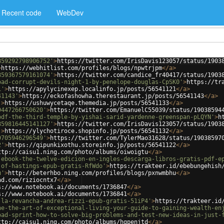
Recent code
WebDev
859292798906752'
>
https://twitter.com/IrisDavis123057/status/1903
>
https://webhitlist.com/profiles/blogs/npwtrjpm
</
a
>
859367579161074'
>
https://twitter.com/candice_fr40417/status/1903
oad-corrupt-devils-night-1-by-penelope-douglas-CpSK0'
>
https://tr
1'
>
https://apylycinexep.localinfo.jp/posts/56541121
</
a
>
41143'
>
https://eckofashowha.therestaurant.jp/posts/56541143
</
a
>
'
>
https://ushuwycetaqe.themedia.jp/posts/56541133
</
a
>
9447266750620'
>
https://twitter.com/EmanuelC55039/status/19038594
pdf-the-third-temple-by-yishai-sarid-yardenne-greenspan-pLQYN'
>
h
859816445141127'
>
https://twitter.com/IrisDavis123057/status/1903
'
>
https://ylychotiroce.shopinfo.jp/posts/56541132
</
a
>
9705946296549'
>
https://twitter.com/TylerMao31628/status/19038597
2'
>
https://qipunkixothu.storeinfo.jp/posts/56541122
</
a
>
ttp://caisu1.ning.com/photo/albums/oiwoigtu
</
a
>
-ebook-the-twelve-edicion-en-ingles-descarga-libros-gratis-pdf-e
-of-hastings-epub-gratis-RfWdo'
>
https://trakteer.id/ebebungehish
u'
>
http://beterhbo.ning.com/profiles/blogs/pxnwmbhu
</
a
>
ad.com/riziocntx7
</
a
>
s://www.notebook.ai/documents/1736847
</
a
>
s://www.notebook.ai/documents/1736841
</
a
>
-la-revancha-andrea-rizzi-epub-gratis-51iP4'
>
https://trakteer.id
ne-the-art-of-exceptional-living-your-guide-to-gaining-wealth-en
oad-sprint-how-to-solve-big-problems-and-test-new-ideas-in-just-
ttp://caisu1.ning.com/photo/albums/hgpenjtd
</
a
>