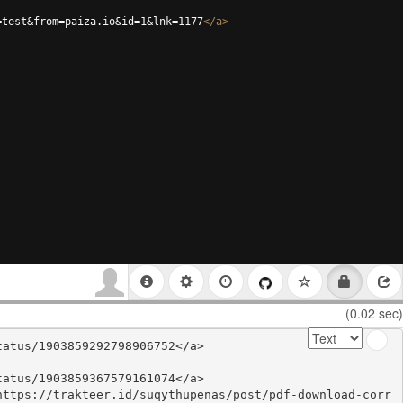
=test&from=paiza.io&id=1&lnk=1177
</
a
>
(0.02 sec)
atus/1903859292798906752</a>

atus/1903859367579161074</a>

https://trakteer.id/suqythupenas/post/pdf-download-corr