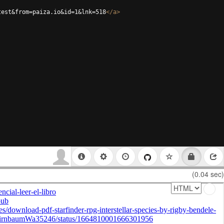
test&from=paiza.io&id=1&lnk=518
</
a
>
(0.04 sec)