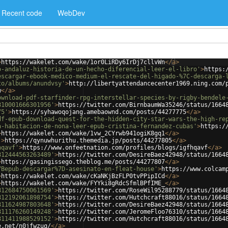
Recent code
WebDev
>
https://wakelet.com/wake/1or0LiRDy6IrDj7cllvWn
</
a
>
o-andaluz-historia-de-un-hecho-diferencial-leer-el-libro'
>
https:
escargar-ebook-medico-medium-el-rescate-del-higado-%7C-descarga-
to/albums/anundvsy'
>
http://libertyattendancecenter1969.ning.com/
w
</
a
>
ownload-pdf-starfinder-rpg-interstellar-species-by-rigby-bendele
810001666301956'
>
https://twitter.com/BirnbaumWa35246/status/1664
75'
>
https://syhawoqojang.amebaownd.com/posts/44277775
</
a
>
df-epub-download-quest-for-the-hidden-city-star-wars-the-high-re
a-habitacion-de-nona-leer-epub-cristina-fernandez-cubas'
>
https:/
>
https://wakelet.com/wake/1vw_2CYrwb941ogiK8gq1
</
a
>
'
>
https://qynuwhurithu.themedia.jp/posts/44277805
</
a
>
hqavf'
>
https://www.onfeetnation.com/profiles/blogs/igfhqavf
</
a
>
812444563263489'
>
https://twitter.com/DesireBaez42948/status/1664
>
https://gasingissego.theblog.me/posts/44277807
</
a
>
7Bepub-descargar%7D-asesinato-en-fleat-house'
>
https://www.colcam
>
https://wakelet.com/wake/cKaNKjBzFLP0tvPPipICd
</
a
>
>
https://wakelet.com/wake/FYYki8gRdcSfmlBPfIME_
</
a
>
812684750061569'
>
https://twitter.com/RoseWil95288779/status/1664
812192061898754'
>
https://twitter.com/Hutchcraft88016/status/1664
811624987803648'
>
https://twitter.com/DesireBaez42948/status/1664
811176260149248'
>
https://twitter.com/JeromeFloo76310/status/1664
811411988529152'
>
https://twitter.com/Hutchcraft88016/status/1664
e.net/n0jfwzuq/
</
a
>