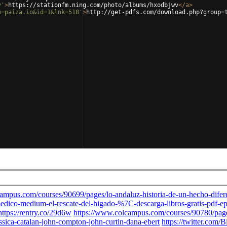
v'
>
https://stationfm.ning.com/photo/albums/hxodbjwv
</
a
>
m=paiza.io&id=1&lnk=518'
>
http://get-pdfs.com/download.php?group=