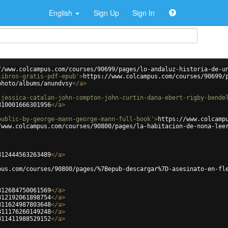
English
Sign Up
Sign In
//www.colcampus.com/courses/90699/pages/lo-andaluz-historia-de-u
libros-gratis-pdf-epub'
>
https://www.colcampus.com/courses/90699/
photo/albums/anundvsy
</
a
>
-jessica-catalan-john-compton-john-curtin-dana-ebert-rigby-bende
810001666301956
</
a
>
public-by-george-mann-george-mann-full-book'
>
https://www.colcamp
/www.colcampus.com/courses/90800/pages/la-habitacion-de-nona-lee
812444563263489
</
a
>
pus.com/courses/90800/pages/%7Bepub-descargar%7D-asesinato-en-fl
812684750061569
</
a
>
812192061898754
</
a
>
811624987803648
</
a
>
811176260149248
</
a
>
811411988529152
</
a
>