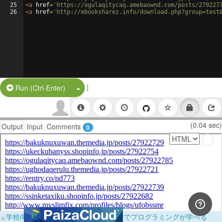
25
<
a
href
=
'https://ogulaqitycaq.amebaownd.com/posts/279227
26
<
a
href
=
'http://ebooksharez.info/download.php?group=test
|
Split Button!
Run (Ctrl-Enter)
(0.04 sec)
Output
Input
Comments
0
×
学校向けに無料提供中！ブラウザだけでプログラミングが学べる