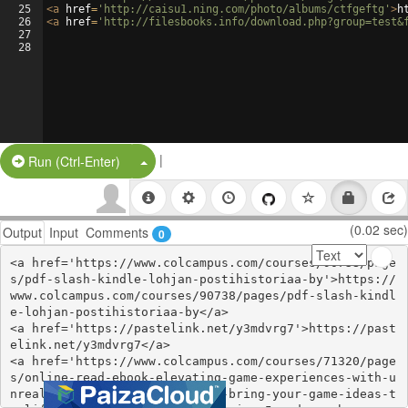
25
<
a
href
=
'http://caisu1.ning.com/photo/albums/ctfgeftg'
>
h
26
<
a
href
=
'http://filesbooks.info/download.php?group=test&
27
28
|
Split Button!
Run (Ctrl-Enter)
(0.02 sec)
Output
Input
Comments
0
<a href='https://www.colcampus.com/courses/90738/page
s/pdf-slash-kindle-lohjan-postihistoriaa-by'>https://
www.colcampus.com/courses/90738/pages/pdf-slash-kindl
e-lohjan-postihistoriaa-by</a>

<a href='https://pastelink.net/y3mdvrg7'>https://past
elink.net/y3mdvrg7</a>

<a href='https://www.colcampus.com/courses/71320/page
s/online-read-ebook-elevating-game-experiences-with-u
nreal-engine-5-second-edition-bring-your-game-ideas-t