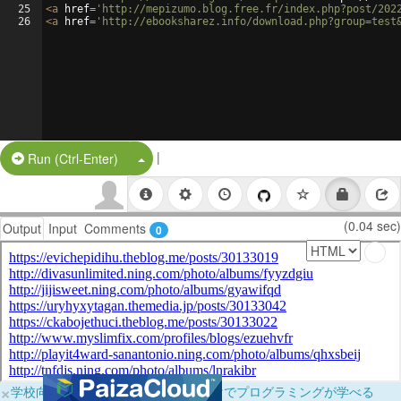
25
<
a
href
=
'http://mepizumo.blog.free.fr/index.php?post/202
26
<
a
href
=
'http://ebooksharez.info/download.php?group=test
|
Split Button!
Run (Ctrl-Enter)
(0.04 sec)
Output
Input
Comments
0
×
学校向けに無料提供中！ブラウザだけでプログラミングが学べる