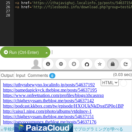
25
<
a
href
=
'https://ithajavighuj.localinfo.jp/posts/5463715
26
<
a
href
=
'http://filesbooks.info/download.php?group=test&
27
28
|
Split Button!
Run (Ctrl-Enter)
(0.03 sec)
Output
Input
Comments
0
×
学校向けに無料提供中！ブラウザだけでプログラミングが学べる