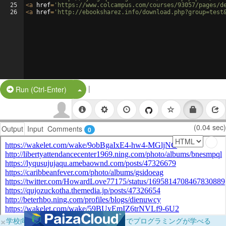
25
<
a
href
=
'https://www.colcampus.com/courses/93057/pages/d
26
<
a
href
=
'http://ebooksharez.info/download.php?group=test
|
Split Button!
Run (Ctrl-Enter)
(0.04 sec)
Output
Input
Comments
0
×
学校向けに無料提供中！ブラウザだけでプログラミングが学べる