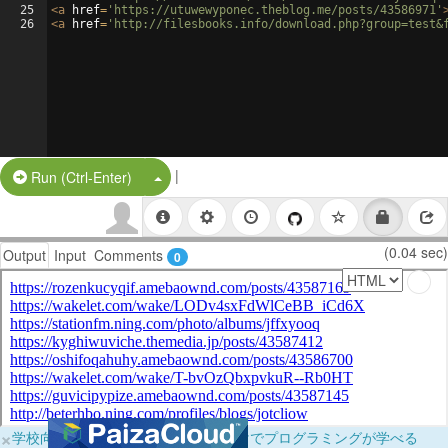
25
<
a
href
=
'https://utuwewyponec.theblog.me/posts/43586971'
26
<
a
href
=
'http://filesbooks.info/download.php?group=test&
|
Split Button!
Run (Ctrl-Enter)
(0.04 sec)
Output
Input
Comments
0
×
学校向けに無料提供中！ブラウザだけでプログラミングが学べる