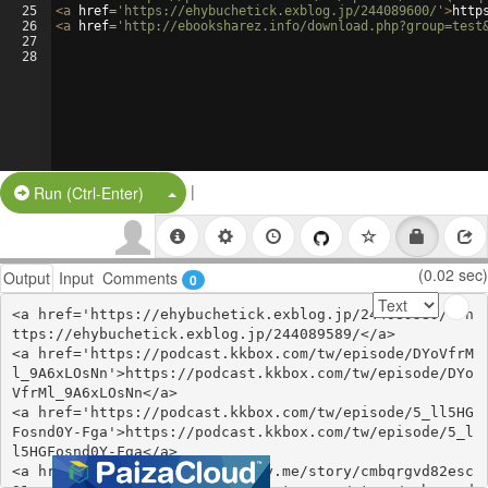
25
<
a
href
=
'https://ehybuchetick.exblog.jp/244089600/'
>
http
26
<
a
href
=
'http://ebooksharez.info/download.php?group=test
27
28
|
Split Button!
Run (Ctrl-Enter)
(0.02 sec)
Output
Input
Comments
0
<a href='https://ehybuchetick.exblog.jp/244089589/'>h
ttps://ehybuchetick.exblog.jp/244089589/</a>

<a href='https://podcast.kkbox.com/tw/episode/DYoVfrM
l_9A6xLOsNn'>https://podcast.kkbox.com/tw/episode/DYo
VfrMl_9A6xLOsNn</a>

<a href='https://podcast.kkbox.com/tw/episode/5_ll5HG
Fosnd0Y-Fga'>https://podcast.kkbox.com/tw/episode/5_l
l5HGFosnd0Y-Fga</a>

<a href='https://open.firstory.me/story/cmbqrgvd82esc