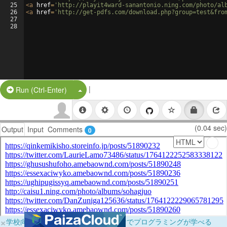
25
<
a
href
=
'http://playit4ward-sanantonio.ning.com/photo/al
26
<
a
href
=
'http://get-pdfs.com/download.php?group=test&fro
27
28
|
Split Button!
Run (Ctrl-Enter)
(0.04 sec)
Output
Input
Comments
0
×
学校向けに無料提供中！ブラウザだけでプログラミングが学べる