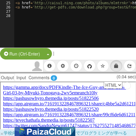
25
<
a
href
=
'http://caisu1.ning.com/photo/albums/mlmtrnkr'
>
h
26
<
a
href
=
'http://get-pdfs.com/download.php?group=test&fro
27
28
|
Split Button!
Run (Ctrl-Enter)
(0.04 sec)
Output
Input
Comments
0
×
学校向けに無料提供中！ブラウザだけでプログラミングが学べる