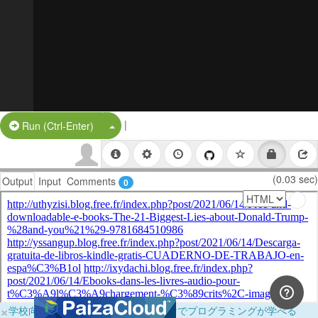
|
Split Button!
Run (Ctrl-Enter)
(0.03 sec)
Output
Input
Comments
0
×
学校向けに無料提供中！ブラウザだけでプログラミングが学べる