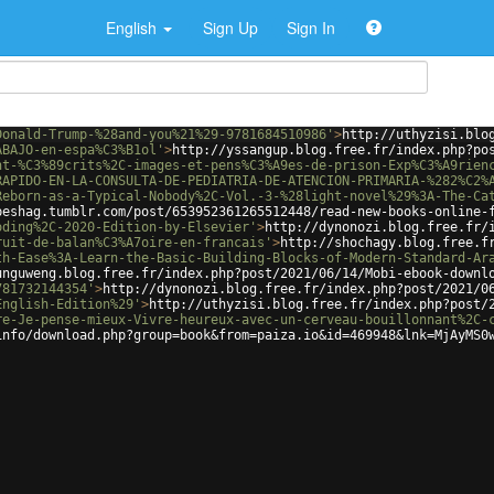
English
Sign Up
Sign In
Donald-Trump-%28and-you%21%29-9781684510986'
>
http://uthyzisi.blo
ABAJO-en-espa%C3%B1ol'
>
http://yssangup.blog.free.fr/index.php?po
nt-%C3%89crits%2C-images-et-pens%C3%A9es-de-prison-Exp%C3%A9rien
RAPIDO-EN-LA-CONSULTA-DE-PEDIATRIA-DE-ATENCION-PRIMARIA-%282%C2%
Reborn-as-a-Typical-Nobody%2C-Vol.-3-%28light-novel%29%3A-The-Ca
peshag.tumblr.com/post/653952361265512448/read-new-books-online-
oding%2C-2020-Edition-by-Elsevier'
>
http://dynonozi.blog.free.fr/
ruit-de-balan%C3%A7oire-en-francais'
>
http://shochagy.blog.free.f
th-Ease%3A-Learn-the-Basic-Building-Blocks-of-Modern-Standard-Ar
unguweng.blog.free.fr/index.php?post/2021/06/14/Mobi-ebook-downl
781732144354'
>
http://dynonozi.blog.free.fr/index.php?post/2021/0
English-Edition%29'
>
http://uthyzisi.blog.free.fr/index.php?post/
re-Je-pense-mieux-Vivre-heureux-avec-un-cerveau-bouillonnant%2C-
info/download.php?group=book&from=paiza.io&id=469948&lnk=MjAyMS0