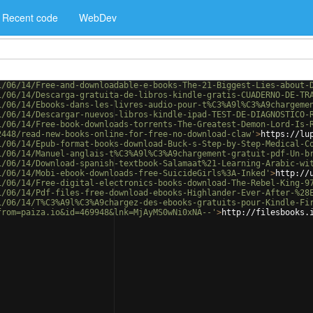
Recent code
WebDev
1/06/14/Free-and-downloadable-e-books-The-21-Biggest-Lies-about-
1/06/14/Descarga-gratuita-de-libros-kindle-gratis-CUADERNO-DE-TR
1/06/14/Ebooks-dans-les-livres-audio-pour-t%C3%A9l%C3%A9chargeme
1/06/14/Descargar-nuevos-libros-kindle-ipad-TEST-DE-DIAGNOSTICO-
1/06/14/Free-book-downloads-torrents-The-Greatest-Demon-Lord-Is-
2448/read-new-books-online-for-free-no-download-claw'
>
https://lu
1/06/14/Epub-format-books-download-Buck-s-Step-by-Step-Medical-C
1/06/14/Manuel-anglais-t%C3%A9l%C3%A9chargement-gratuit-pdf-Un-b
1/06/14/Download-spanish-textbook-Salamaat%21-Learning-Arabic-wi
1/06/14/Mobi-ebook-downloads-free-SuicideGirls%3A-Inked'
>
http://
1/06/14/Free-digital-electronics-books-download-The-Rebel-King-9
1/06/14/Pdf-files-free-download-ebooks-Highlander-Ever-After-%28
1/06/14/T%C3%A9l%C3%A9chargez-des-ebooks-gratuits-pour-Kindle-Fi
from=paiza.io&id=469948&lnk=MjAyMS0wNi0xNA--'
>
http://filesbooks.