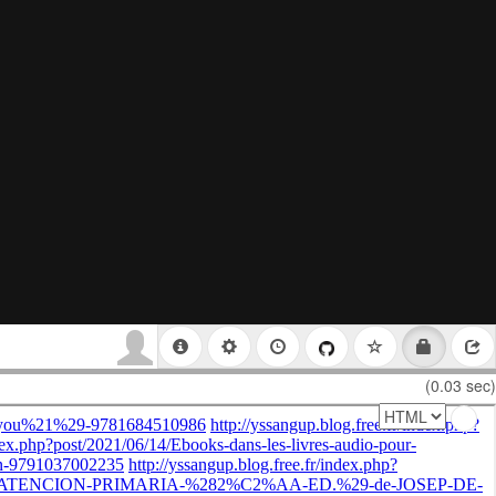
(0.03 sec)