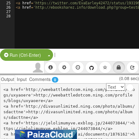
25
<
a
href
=
'https://twitter.com/EvaEarley42472/status/19319
26
<
a
href
=
'http://ebooksharez.info/download.php?group=test
27
28
|
Split Button!
Run (Ctrl-Enter)
(0.08 sec)
Output
Input
Comments
0
<a href='http://weebattledotcom.ning.com/profiles/blo
gs/uxyaoere'>http://weebattledotcom.ning.com/profile
s/blogs/uxyaoere</a>

<a href='http://divasunlimited.ning.com/photo/albums/
sdacttne'>http://divasunlimited.ning.com/photo/album
s/sdacttne</a>

<a href='https://jelolimumyve.exblog.jp/244073844/'>h
ttps://jelolimumyve.exblog.jp/244073844/</a>

<a href='https://www.notebook.ai/documents/1876162'>h