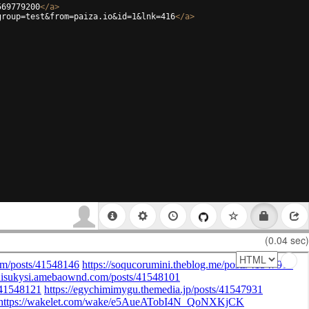
569779200
</
a
>
group=test&from=paiza.io&id=1&lnk=416
</
a
>
(0.04 sec)