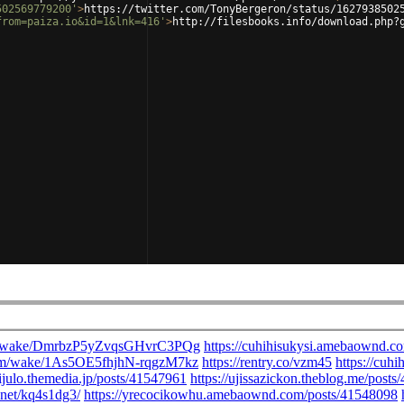
502569779200'
>
https://twitter.com/TonyBergeron/status/1627938502
from=paiza.io&id=1&lnk=416'
>
http://filesbooks.info/download.php?