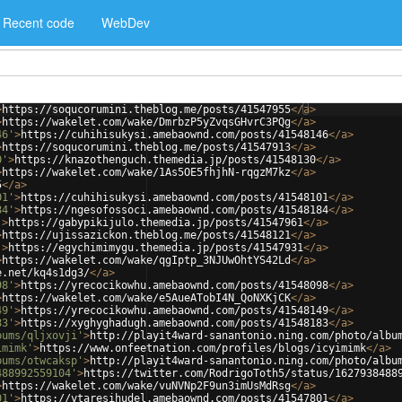
Recent code
WebDev
>
https://soqucorumini.theblog.me/posts/41547955
</
a
>
>
https://wakelet.com/wake/DmrbzP5yZvqsGHvrC3PQg
</
a
>
46'
>
https://cuhihisukysi.amebaownd.com/posts/41548146
</
a
>
>
https://soqucorumini.theblog.me/posts/41547913
</
a
>
0'
>
https://knazothenguch.themedia.jp/posts/41548130
</
a
>
>
https://wakelet.com/wake/1As5OE5fhjhN-rqgzM7kz
</
a
>
5
</
a
>
01'
>
https://cuhihisukysi.amebaownd.com/posts/41548101
</
a
>
84'
>
https://ngesofossoci.amebaownd.com/posts/41548184
</
a
>
'
>
https://gabypikijulo.themedia.jp/posts/41547961
</
a
>
>
https://ujissazickon.theblog.me/posts/41548121
</
a
>
'
>
https://egychimimygu.themedia.jp/posts/41547931
</
a
>
>
https://wakelet.com/wake/qgIptp_3NJUwOhtYS42Ld
</
a
>
e.net/kq4s1dg3/
</
a
>
98'
>
https://yrecocikowhu.amebaownd.com/posts/41548098
</
a
>
>
https://wakelet.com/wake/e5AueATobI4N_QoNXKjCK
</
a
>
49'
>
https://yrecocikowhu.amebaownd.com/posts/41548149
</
a
>
83'
>
https://xyghyghadugh.amebaownd.com/posts/41548183
</
a
>
bums/qljxovji'
>
http://playit4ward-sanantonio.ning.com/photo/albu
imimk'
>
https://www.onfeetnation.com/profiles/blogs/icyimimk
</
a
>
bums/otwcaksp'
>
http://playit4ward-sanantonio.ning.com/photo/albu
488992559104'
>
https://twitter.com/RodrigoToth5/status/1627938488
>
https://wakelet.com/wake/vuNVNp2F9un3imUsMdRsg
</
a
>
01'
>
https://ytaresihudel.amebaownd.com/posts/41547801
</
a
>