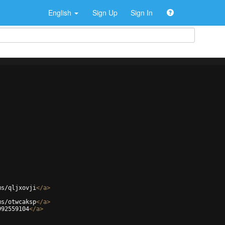
English
Sign Up
Sign In
ms/qljxovji
</
a
>
ms/otwcaksp
</
a
>
992559104
</
a
>