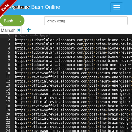
Beta
Bash Online
Split Button!
Bash
Main.sh
1
# Your code here!
2
https
:
//
tudocelular
.
alboompro
.
com
/
post
/
prime
-
biome
-
revie
3
https
:
//
tudocelular
.
alboompro
.
com
/
post
/
prime
-
biome
-
revie
4
https
:
//
tudocelular
.
alboompro
.
com
/
post
/
prime
-
biome
-
revie
5
https
:
//
tudocelular
.
alboompro
.
com
/
post
/
prime
-
biome
-
revie
6
https
:
//
tudocelular
.
alboompro
.
com
/
post
/
prime
-
biome
-
revie
7
https
:
//
tudocelular
.
alboompro
.
com
/
post
/
prime
-
biome
-
revie
8
https
:
//
tudocelular
.
alboompro
.
com
/
post
/
primebiome
-
review
9
https
:
//
tudocelular
.
alboompro
.
com
/
post
/
primebiome
-
review
10
https
:
//
reviewsoffici
.
alboompro
.
com
/
post
/
neuro
-
energizer
11
https
:
//
reviewsoffici
.
alboompro
.
com
/
post
/
neuro
-
energizer
12
https
:
//
officialrevie
.
alboompro
.
com
/
post
/
neuro
-
energizer
13
https
:
//
officialrevie
.
alboompro
.
com
/
post
/
neuro
-
energizer
14
https
:
//
reviewsoffici
.
alboompro
.
com
/
post
/
neuro
-
energizer
15
https
:
//
reviewsoffici
.
alboompro
.
com
/
post
/
neuro
-
energizer
16
https
:
//
officialrevie
.
alboompro
.
com
/
post
/
neuro
-
energizer
17
https
:
//
officialrevie
.
alboompro
.
com
/
post
/
neuro
-
energizer
18
https
:
//
reviewsoffici
.
alboompro
.
com
/
post
/
the
-
brain
-
song
-
19
https
:
//
reviewsoffici
.
alboompro
.
com
/
post
/
the
-
brain
-
song
-
20
https
:
//
officialrevie
.
alboompro
.
com
/
post
/
the
-
brain
-
song
-
21
https
:
//
officialrevie
.
alboompro
.
com
/
post
/
the
-
brain
-
song
-
22
https
:
//
officialrevie
.
alboompro
.
com
/
post
/
the
-
brain
-
song
-
23
https
:
//
officialrevie
.
alboompro
.
com
/
post
/
the
-
brain
-
song
-
24
https
:
//
reviewsoffici
.
alboompro
.
com
/
post
/
the
-
brain
-
song
-