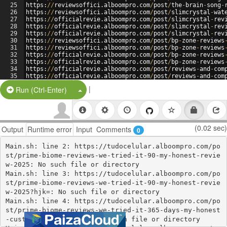
25
https
:
//
reviewsoffici
.
alboompro
.
com
/
post
/
the
-
brain
-
song
-
26
https
:
//
reviewsoffici
.
alboompro
.
com
/
post
/
slimcrystal
-
wat
27
https
:
//
officialrevie
.
alboompro
.
com
/
post
/
slimcrystal
-
rev
28
https
:
//
officialrevie
.
alboompro
.
com
/
post
/
slimcrystal
-
rev
29
https
:
//
officialrevie
.
alboompro
.
com
/
post
/
slimcrystal
-
rev
30
https
:
//
reviewsoffici
.
alboompro
.
com
/
post
/
bp
-
zone
-
reviews
31
https
:
//
reviewsoffici
.
alboompro
.
com
/
post
/
bp
-
zone
-
reviews
32
https
:
//
officialrevie
.
alboompro
.
com
/
post
/
bp
-
zone
-
reviews
33
https
:
//
officialrevie
.
alboompro
.
com
/
post
/
bp
-
zone
-
reviews
34
https
:
//
officialrevie
.
alboompro
.
com
/
post
/
reviews
-
and
-
com
35
https
:
//
officialrevie
.
alboompro
.
com
/
post
/
reviews
-
and
-
com
36
https
:
//
reviewsoffici
.
alboompro
.
com
/
post
/
reviews
-
and
-
com
|
Split Button!
Run (Ctrl-Enter)
(0.02 sec)
Output
Runtime error
Input
Comments
0
Main.sh: line 2: https://tudocelular.alboompro.com/po
st/prime-biome-reviews-we-tried-it-90-my-honest-revie
w-2025: No such file or directory

Main.sh: line 3: https://tudocelular.alboompro.com/po
st/prime-biome-reviews-we-tried-it-90-my-honest-revie
w-2025?hjk=: No such file or directory

Main.sh: line 4: https://tudocelular.alboompro.com/po
st/prime-biome-reviews-we-tried-it-365-days-my-honest
-customer-2025-review: No such file or directory
