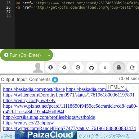
25
<
a
href
=
'https://www.pixnet.net/pcard/261746506b93e4fa16
26
<
a
href
=
'http://get-pdfs.com/download.php?group=test&fro
27
28
|
Split Button!
Run (Ctrl-Enter)
(0.04 sec)
Output
Input
Comments
0
×
学校向けに無料提供中！ブラウザだけでプログラミングが学べる