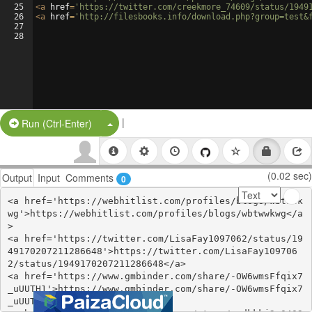
25
<
a
href
=
'https://twitter.com/creekmore_74609/status/1949
26
<
a
href
=
'http://filesbooks.info/download.php?group=test&
27
28
|
Split Button!
Run (Ctrl-Enter)
(0.02 sec)
Output
Input
Comments
0
<a href='https://webhitlist.com/profiles/blogs/wbtwwk
wg'>https://webhitlist.com/profiles/blogs/wbtwwkwg</a
>

<a href='https://twitter.com/LisaFay1097062/status/19
49170207211286648'>https://twitter.com/LisaFay109706
2/status/1949170207211286648</a>

<a href='https://www.gmbinder.com/share/-OW6wmsFfqix7
_uUUTH1'>https://www.gmbinder.com/share/-OW6wmsFfqix7
_uUUTH1</a>
