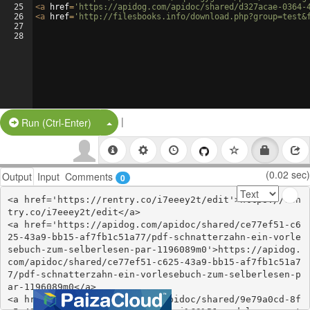
25
<
a
href
=
'https://apidog.com/apidoc/shared/d327acae-0364-
26
<
a
href
=
'http://filesbooks.info/download.php?group=test&
27
28
|
Split Button!
Run (Ctrl-Enter)
(0.02 sec)
Output
Input
Comments
0
<a href='https://rentry.co/i7eeey2t/edit'>https://ren
try.co/i7eeey2t/edit</a>

<a href='https://apidog.com/apidoc/shared/ce77ef51-c6
25-43a9-bb15-af7fb1c51a77/pdf-schnatterzahn-ein-vorle
sebuch-zum-selberlesen-par-1196089m0'>https://apidog.
com/apidoc/shared/ce77ef51-c625-43a9-bb15-af7fb1c51a7
7/pdf-schnatterzahn-ein-vorlesebuch-zum-selberlesen-p
ar-1196089m0</a>

<a href='https://apidog.com/apidoc/shared/9e79a0cd-8f