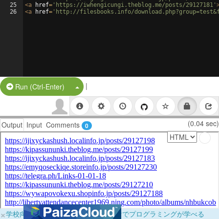
25
<
a
href
=
'https://iwhengicungi.theblog.me/posts/29127181'
26
<
a
href
=
'http://filesbooks.info/download.php?group=test&
|
Split Button!
Run (Ctrl-Enter)
(0.04 sec)
Output
Input
Comments
0
×
学校向けに無料提供中！ブラウザだけでプログラミングが学べる