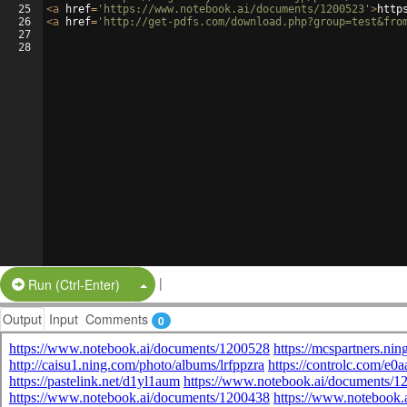
25
<
a
href
=
'https://www.notebook.ai/documents/1200523'
>
http
26
<
a
href
=
'http://get-pdfs.com/download.php?group=test&fro
27
28
|
Split Button!
Run (Ctrl-Enter)
Output
Input
Comments
0