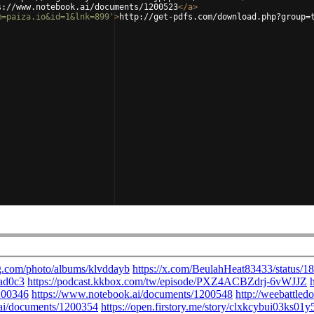
s://www.notebook.ai/documents/1200523
</
a
>
m=paiza.io&id=1&lnk=899'
>
http://get-pdfs.com/download.php?group=