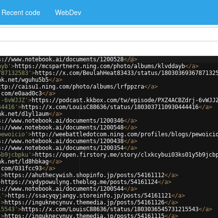
Recent code
WebDev
s://www.notebook.ai/documents/1200528
</
a
>
ayb'
>
https://mcspartners.ning.com/photo/albums/klvddayb
</
a
>
787132583'
>
https://x.com/BeulahHeat83433/status/1803036936787132
nk.net/wguhu5b5
</
a
>
ttp://caisu1.ning.com/photo/albums/lrfppzra
</
a
>
.com/e0aad0c3
</
a
>
j-6vWJJZ'
>
https://podcast.kkbox.com/tw/episode/PXZ4ACBZdrj-6vWJJ
44416'
>
https://x.com/LouisC88636/status/1803037110930444416
</
a
>
nk.net/d1yl1aum
</
a
>
s://www.notebook.ai/documents/1200346
</
a
>
s://www.notebook.ai/documents/1200548
</
a
>
pewoicio'
>
http://weebattledotcom.ning.com/profiles/blogs/pewoici
s://www.notebook.ai/documents/1200438
</
a
>
s://www.notebook.ai/documents/1200354
</
a
>
5b9jcbpku'
>
https://open.firstory.me/story/clxkcybui03ks01y5b9jcb
nk.net/ld8hbkag
</
a
>
.com/031fcc93
</
a
>
'
>
https://ahuthecywish.shopinfo.jp/posts/54161112
</
a
>
>
https://xydypowulyng.theblog.me/posts/54161124
</
a
>
s://www.notebook.ai/documents/1200544
</
a
>
1'
>
https://ssacyqyjangy.storeinfo.jp/posts/54161121
</
a
>
'
>
https://inguknecynuv.themedia.jp/posts/54161126
</
a
>
15543'
>
https://x.com/LouisC88636/status/1803036545731215543
</
a
>
'
>
https://inguknecynuv.themedia.jp/posts/54161115
</
a
>