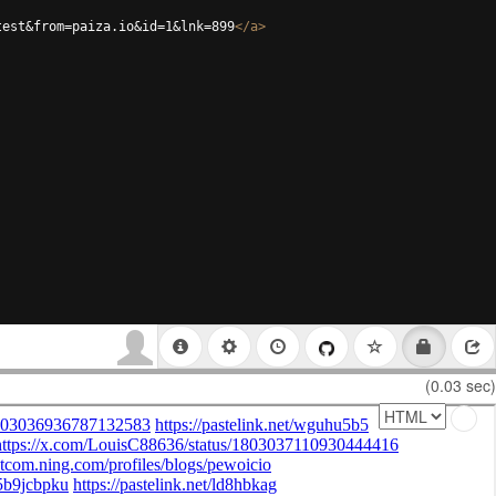
test&from=paiza.io&id=1&lnk=899
</
a
>
(0.03 sec)