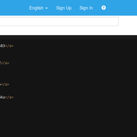
English
Sign Up
Sign In
583
</
a
>
Z
</
a
>
o
</
a
>
pku
</
a
>