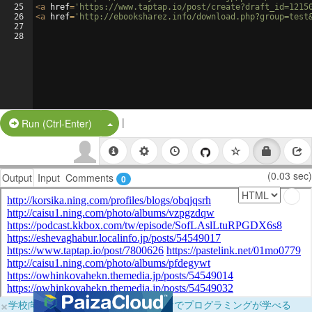
25
<
a
href
=
'https://www.taptap.io/post/create?draft_id=1215
26
<
a
href
=
'http://ebooksharez.info/download.php?group=test
27
28
|
Split Button!
Run (Ctrl-Enter)
(0.03 sec)
Output
Input
Comments
0
×
学校向けに無料提供中！ブラウザだけでプログラミングが学べる