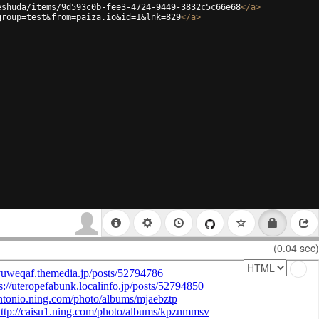
eshuda/items/9d593c0b-fee3-4724-9449-3832c5c66e68
</
a
>
group=test&from=paiza.io&id=1&lnk=829
</
a
>
(0.04 sec)