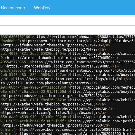
Recent code
WebDev
563316363162100'
>
https://twitter.com/JohnWatson23088/status/1777
idovd6dba'
>
https://open.firstory.me/story/clurx2mkq0jhe01xidovd6
'
>
https://ifeduvuweqaf.themedia.jp/posts/52794786
</
a
>
>
https://axatheruwefe.theblog.me/posts/52794797
</
a
>
3ce1-49f0-4321-8da2-05329eef494e'
>
https://app.galabid.com/camass
50'
>
https://uteropefabunk.localinfo.jp/posts/52794850
</
a
>
62955451703651'
>
https://twitter.com/FranciscaW5263/status/177756
85'
>
https://uteropefabunk.localinfo.jp/posts/52794885
</
a
>
bums/mjaebztp'
>
http://playit4ward-sanantonio.ning.com/photo/albu
d2e6-5148-480f-884a-9684afaf27ee'
>
https://app.galabid.com/boxyli
lyfol'
>
https://www.onfeetnation.com/profiles/blogs/uidlyfol
</
a
>
ttp://caisu1.ning.com/photo/albums/kpznmmsv
</
a
>
1e9c-08b4-4cae-a9e0-9ff311ddf3b0'
>
https://app.galabid.com/megheq
bb8e-e184-4c6a-a567-00f91aff506d'
>
https://app.galabid.com/boxyli
'
>
https://ifeduvuweqaf.themedia.jp/posts/52794823
</
a
>
ed5f-086a-4041-810f-f8ed36e8623e'
>
https://app.galabid.com/kebile
>
https://axatheruwefe.theblog.me/posts/52794834
</
a
>
n'
>
https://stationfm.ning.com/photo/albums/kuqeecln
</
a
>
>
https://webhitlist.com/profiles/blogs/bsaxwtgi
</
a
>
b65b-daa9-4539-919e-31330de932ab'
>
https://app.galabid.com/kebile
0773-5059-4ceb-b6e1-f218059f5df7'
>
https://app.galabid.com/ipeshi
'
>
https://ifeduvuweqaf.themedia.jp/posts/52794860
</
a
>
65.html'
>
https://besoviboshev.seesaa.net/article/502941165.html
<
00.html'
>
https://obymetywhoss.seesaa.net/article/502941500.html
<