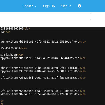
English
Sign Up
Sign In
563316363162100
</
a
>
dba
</
a
>
adunko/items/b5243ce1-49f0-4321-8da2-05329eef494e
</
a
>
2955451703651
</
a
>
ms/mjaebztp
</
a
>
ropyma/items/8a33d2e6-5148-480f-884a-9684afaf27ee
</
a
>
ushaxi/items/71b41e9c-08b4-4cae-a9e0-9ff311ddf3b0
</
a
>
ropyma/items/3803bb8e-e184-4c6a-a567-00f91aff506d
</
a
>
cufala/items/2f42ed5f-086a-4041-810f-f8ed36e8623e
</
a
>
cufala/items/5aa5b65b-daa9-4539-919e-31330de932ab
</
a
>
qyknex/items/87840773-5059-4ceb-b6e1-f218059f5df7
</
a
>
/
a
>
/
a
>