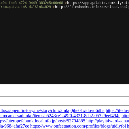
3c0b-fee3-4724-9449-3832c5c66e68'
>
https://app.galabid.com/afyrut
from=paiza.io&id=1&lnk=829'
>
http://filesbooks.info/download.php?