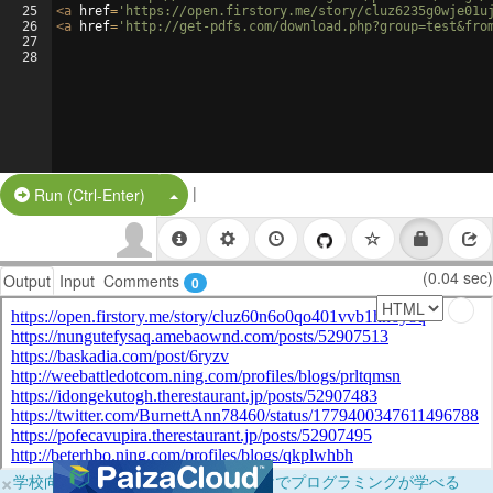
25
<
a
href
=
'https://open.firstory.me/story/cluz6235g0wje01u
26
<
a
href
=
'http://get-pdfs.com/download.php?group=test&fro
27
28
|
Split Button!
Run (Ctrl-Enter)
(0.04 sec)
Output
Input
Comments
0
×
学校向けに無料提供中！ブラウザだけでプログラミングが学べる