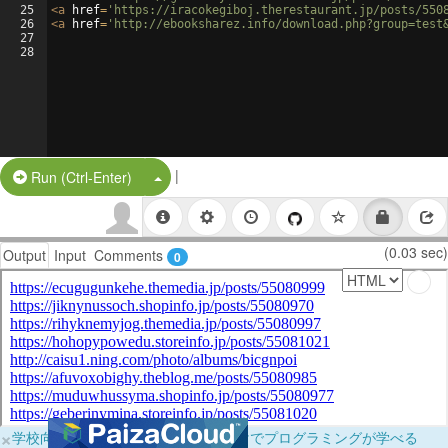
25
<
a
href
=
'https://iracokegiboj.therestaurant.jp/posts/550
26
<
a
href
=
'http://ebooksharez.info/download.php?group=test
27
28
|
Split Button!
Run (Ctrl-Enter)
(0.03 sec)
Output
Input
Comments
0
×
学校向けに無料提供中！ブラウザだけでプログラミングが学べる