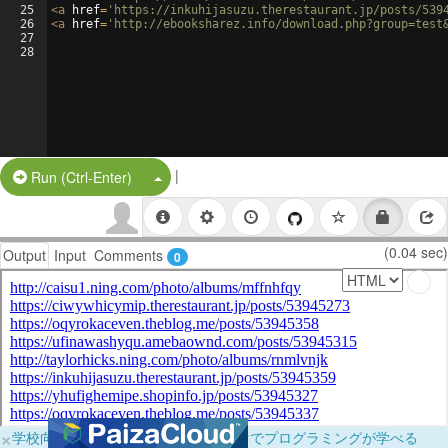
25
<
a
href
=
'https://inkuhijasuzu.therestaurant.jp/posts/539
26
<
a
href
=
'http://ebooksharez.info/download.php?group=test
27
28
|
Split Button!
Run (Ctrl-Enter)
(0.04 sec)
Output
Input
Comments
0
×
学校向けに無料提供中！ブラウザだけでプログラミングが学べる