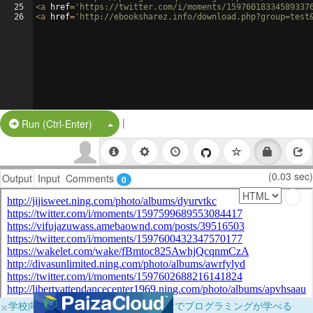
25
<
a
href
=
'https://twitter.com/i/moments/15976018334589337
26
<
a
href
=
'http://ebooksharez.info/download.php?group=test
|
Split Button!
Run (Ctrl-Enter)
(0.03 sec)
Output
Input
Comments
0
×
学校向けに無料提供中！ブラウザだけでプログラミングが学べる