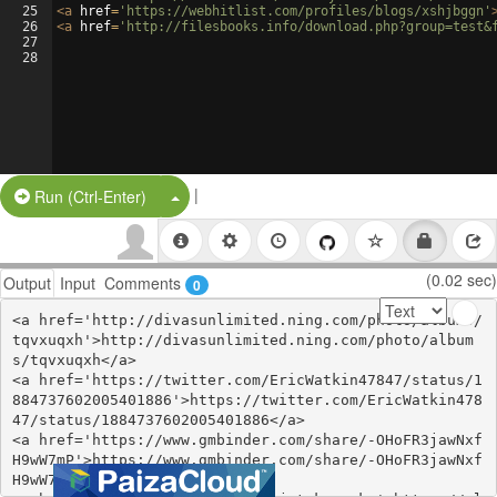
25
<
a
href
=
'https://webhitlist.com/profiles/blogs/xshjbggn'
26
<
a
href
=
'http://filesbooks.info/download.php?group=test&
27
28
|
Split Button!
Run (Ctrl-Enter)
(0.02 sec)
Output
Input
Comments
0
<a href='http://divasunlimited.ning.com/photo/albums/
tqvxuqxh'>http://divasunlimited.ning.com/photo/album
s/tqvxuqxh</a>

<a href='https://twitter.com/EricWatkin47847/status/1
884737602005401886'>https://twitter.com/EricWatkin478
47/status/1884737602005401886</a>

<a href='https://www.gmbinder.com/share/-OHoFR3jawNxf
H9wW7mP'>https://www.gmbinder.com/share/-OHoFR3jawNxf
H9wW7mP</a>
