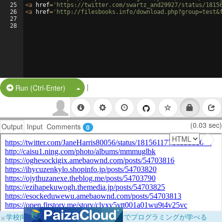
25
<
a
href
=
'https://twitter.com/swartz_and29927/status/1815
26
<
a
href
=
'http://filesbooks.info/download.php?group=test&
27
28
|
Split Button!
Run (Ctrl-Enter)
(0.03 sec)
Output
Input
Comments
0
×
学校向けに無料提供中！ブラウザだけでプログラミングが学べる