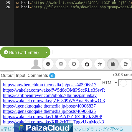
25
<
a
href
=
'https://wakelet.com/wake/if40DBL_L0GEi8htfj7Bp'
26
<
a
href
=
'http://filesbooks.info/download.php?group=test&
|
Split Button!
Run (Ctrl-Enter)
(0.03 sec)
Output
Input
Comments
0
×
学校向けに無料提供中！ブラウザだけでプログラミングが学べる