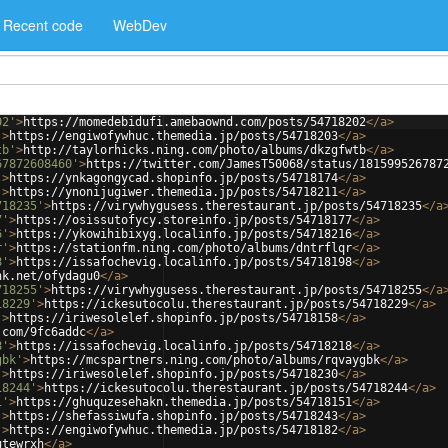
Recent code
WebDev
02'
>
https://momedebidufi.amebaownd.com/posts/54718202
</
a
>
'
>
https://engiwofywhuc.themedia.jp/posts/54718203
</
a
>
tb'
>
http://taylorhicks.ning.com/photo/albums/dkzgfwtb
</
a
>
67872608460'
>
https://twitter.com/JamesT50068/status/181599526787
'
>
https://ynkagongycad.shopinfo.jp/posts/54718174
</
a
>
'
>
https://ynonijugiwer.themedia.jp/posts/54718211
</
a
>
718235'
>
https://virywhygusess.therestaurant.jp/posts/54718235
</
a
7'
>
https://osissutofycy.storeinfo.jp/posts/54718177
</
a
>
6'
>
https://ykowihibixyg.localinfo.jp/posts/54718216
</
a
>
r'
>
https://stationfm.ning.com/photo/albums/dntrflqr
</
a
>
8'
>
https://issafochevig.localinfo.jp/posts/54718198
</
a
>
nk.net/ofydagu0
</
a
>
718255'
>
https://virywhygusess.therestaurant.jp/posts/54718255
</
a
18229'
>
https://ickesutocolu.therestaurant.jp/posts/54718229
</
a
>
'
>
https://iriwesolelef.shopinfo.jp/posts/54718158
</
a
>
.com/9fc6addc
</
a
>
8'
>
https://issafochevig.localinfo.jp/posts/54718218
</
a
>
gbk'
>
https://mcspartners.ning.com/photo/albums/rqvaygbk
</
a
>
'
>
https://iriwesolelef.shopinfo.jp/posts/54718230
</
a
>
18244'
>
https://ickesutocolu.therestaurant.jp/posts/54718244
</
a
>
1'
>
https://ghuquzesehakn.themedia.jp/posts/54718151
</
a
>
'
>
https://shefassiwufa.shopinfo.jp/posts/54718243
</
a
>
'
>
https://engiwofywhuc.themedia.jp/posts/54718182
</
a
>
utewrxh
</
a
>