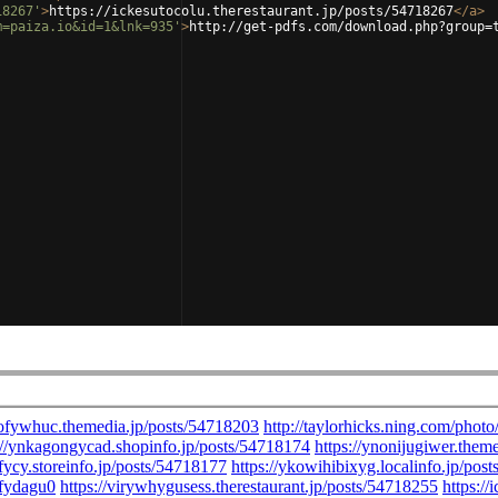
18267'
>
https://ickesutocolu.therestaurant.jp/posts/54718267
</
a
>
m=paiza.io&id=1&lnk=935'
>
http://get-pdfs.com/download.php?group=