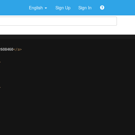
English
Sign Up
Sign In
2608460
</
a
>
>
>