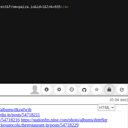
test&from=paiza.io&id=1&lnk=935
</
a
>
(0.04 sec)