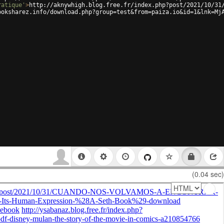
ratique'
>
http://aknywhigh.blog.free.fr/index.php?post/2021/10/31
ooksharez.info/download.php?group=test&from=paiza.io&id=1&lnk=Mj
(0.04 sec)