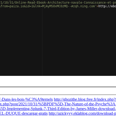
21/10/31/Online-Read-Ebook-Architecture-navale-Connaissance-et-p
&from=paiza.io&id=1&lnk=MjAyMS0xMC0zMQ--#zqh.ning.com'
>
http://eb