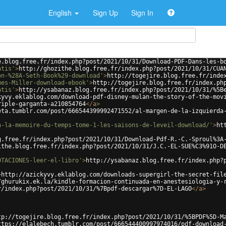
English
Sign Up
Sign In
e.blog.free.fr/index.php?post/2021/10/31/Download-PDF-Dans-les-b
atis'
>
http://ghozithe.blog.free.fr/index.php?post/2021/10/31/CUA
on-%28A-Seth-Book%29-download'
>
http://togejire.blog.free.fr/inde
mes-Miller-download-ebook'
>
http://togejire.blog.free.fr/index.ph
atis'
>
http://ysabanaz.blog.free.fr/index.php?post/2021/10/31/%5B
kyvy.eklablog.com/download-pdf-disney-mulan-the-story-of-the-mov
riple-garganta-a210854764
</
a
>
eta.tumblr.com/post/666544399992471552/al-margen-de-la-izquierda
n-la-memoire-du-temps-tome-1-les-saisons-de-leveil-download/'
>
ht
g.free.fr/index.php?post/2021/10/31/Download-Pdf-R.-C.-Sproul%3A
ithe.blog.free.fr/index.php?post/2021/10/31/J.C.-EL-SUE%C3%91O-D
OTACIONES-leer-el-libro'
>
http://ysabanaz.blog.free.fr/index.php?
>
http://azickyvy.eklablog.com/downloads-supergirl-the-secret-fil
/ghurukix.ek.la/kindle-formacion-continuada-en-anestesiologia-y-
r/index.php?post/2021/10/31/%7Bpdf-descargar%7D-EL-LAGO
</
a
>
tp://togejire.blog.free.fr/index.php?post/2021/10/31/%5BPDF%5D-M
ttps://elalebech.tumblr.com/post/666544400997974016/pdf-download