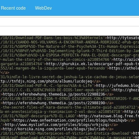
Recent code
WebDev
1/10/31/Download-PDF-Dans-les-bois-%C3%A9ternels'
>
http://tytosat
1/10/31/CUANDO-NOS-VOLVAMOS-A-ENCONTRAR-ANDREA-RODRIGUEZ-ePub-gr
1/10/31/%5BPDF%5D-The-Nature-of-the-Psyche%3A-Its-Human-Expressi
1/10/31/%5BPdf/ePub%5D-Implementing-Splunk-7-Third-Edition-by-Ja
1/10/31/%5BePub%5D-LA-ESPOSA-PERFECTA-PARA-EL-DUQUE-descargar-gr
y-mulan-the-story-of-the-movie-in-comics-a210854766'
>
http://azic
-garganta-a210854764'
>
http://ghurukix.ek.la/descargar-pdf-epub-t
1552/al-margen-de-la-izquierda-leer-epub-fernando'
>
https://athol
f
</
a
>
/31/kindle-le-livre-secret-de-jeshua-la-vie-cachee-de-jesus-selo
ttp://tnfdjs.ning.com/photo/albums/lucdojeq
</
a
>
1/10/31/Download-Pdf-R.-C.-Sproul%3A-A-Life'
>
http://jufedumo.blo
1/10/31/J.C.-EL-SUE%C3%91O-DE-DIOS-leer-epub-gratis'
>
http://ghoz
'
>
https://eferohewhung.themedia.jp/posts/22988236
</
a
>
1/10/31/UN-ESTILO-DE-VIDA-Y-OTROS-DISCURSOS-CON-COMENTARIOS-Y-AN
'
>
https://eferohewhung.themedia.jp/posts/22988190
</
a
>
l-the-secret-files-of-kara-danvers-the-ultimate-guid-a210854712'
da-en-anestesiologia-y-reanimacion-2-vol-desc-a210854718'
>
http:/
1/10/31/%7Bpdf-descargar%7D-EL-LAGO'
>
http://natezuwe.blog.free.f
ihqvb'
>
https://www.onfeetnation.com/profiles/blogs/hoxihqvb
</
a
>
i'
>
http://www.myslimfix.com/profiles/blogs/vrkjszqi
</
a
>
'
>
http://korsika.ning.com/profiles/blogs/jbulriub
</
a
>
1/10/31/%5BPDF%5D-Masterpieces-of-Victorian-Erotica-download'
>
ht
74016/pdf-download-p%C3%A9rin%C3%A9e-arr%C3%AAtez-le-massacre'
>
h