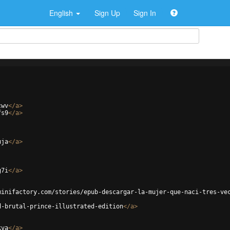
English
Sign Up
Sign In
cwv
</
a
>
fs9
</
a
>
uja
</
a
>
g7i
</
a
>
minifactory.com/stories/epub-descargar-la-mujer-que-naci-tres-ve
d-brutal-prince-illustrated-edition
</
a
>
kva
</
a
>