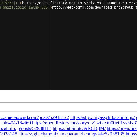
s9j537cjr'
>
https://open.firstory.me/story/clv1vxtsg000o01vs9j537
m=paiza.io&id=1&lnk=836'
>
http://get-pdfs.com/download.php?group=