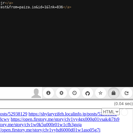
cjr
</
a
>
test&from=paiza.io&id=1&lnk=836
</
a
>
(0.04 sec)