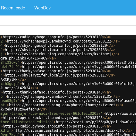
Recent code
WebDev
'
>
https://xudiqugyhyqo.shopinfo.jp/posts/52938139
</
a
>
22'
>
https://yghachapopix.amebaownd.com/posts/52938122
</
a
>
9'
>
https://shyxungassyh.localinfo.jp/posts/52938129
</
a
>
3'
>
https://shylaryzifeh.localinfo.jp/posts/52938133
</
a
>
ej'
>
http://taylorhicks.ning.com/photo/albums/kxntnmej
</
a
>
egra.ph/Links-04-16-469
</
a
>
s3fx33cwv'
>
https://open.firstory.me/story/clv1w0axt000v01vs3fx33
sak4i7fs9'
>
https://open.firstory.me/story/clv1vy4gx000q01vsak4i7
'
>
https://thankybafaso.shopinfo.jp/posts/52938140
</
a
>
7'
>
https://shylaryzifeh.localinfo.jp/posts/52938117
</
a
>
7ARCRjlM/
</
a
>
1cfh3guja'
>
https://open.firstory.me/story/clv1w0k5u000r01w1cfh3g
nk.net/b3i42k34
</
a
>
'
>
https://thankybafaso.shopinfo.jp/posts/52938148
</
a
>
35'
>
https://yghachapopix.amebaownd.com/posts/52938135
</
a
>
1aso05g7i'
>
https://open.firstory.me/story/clv1vyhd6000d01w1aso05
znt'
>
https://mcspartners.ning.com/photo/albums/rztziznt
</
a
>
nk/xeknifuzowefed48
</
a
>
argar-la-mujer-que-naci-tres-veces-661dfec1320a7'
>
https://www.my
'
>
https://upytonkeckif.themedia.jp/posts/52938123
</
a
>
rince-illustrated-edition'
>
https://start.me/p/l66qXb/pdf-downloa
'
>
https://xudiqugyhyqo.shopinfo.jp/posts/52938155
</
a
>
xkdfx'
>
http://divasunlimited.ning.com/photo/albums/dszxkdfx
</
a
>
z9vqr7kva'
>
https://open.firstory.me/story/clv1vzvef000i01sz9vqr7