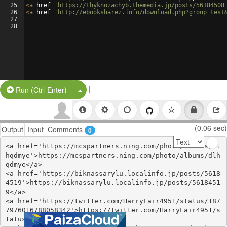
25
<
a
href
=
'https://thyknozachyb.themedia.jp/posts/56184508
26
<
a
href
=
'http://ebooksharez.info/download.php?group=test
27
28
|
Split Button!
Run (Ctrl-Enter)
(0.06 sec)
Output
Input
Comments
0
<a href='https://mcspartners.ning.com/photo/albums/dl
hqdmye'>https://mcspartners.ning.com/photo/albums/dlh
qdmye</a>

<a href='https://biknassarylu.localinfo.jp/posts/5618
4519'>https://biknassarylu.localinfo.jp/posts/5618451
9</a>

<a href='https://twitter.com/HarryLair4951/status/187
7976016788058342'>https://twitter.com/HarryLair4951/s
tatus/1877976016788058342</a>
