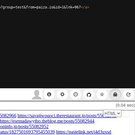
p?group=test&from=paiza.io&id=1&lnk=967
</
a
>
(0.04 sec)