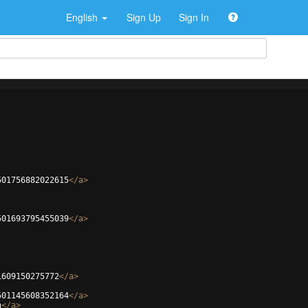
English
Sign Up
Sign In
501756882022615
</
a
>
501693795455039
</
a
>
1609150275772
</
a
>
501145608352164
</
a
>
n
</
a
>