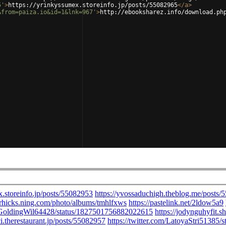
5'
>
https://yrinkyssumex.storeinfo.jp/posts/55082965
</
a
>
&from=paiza.io&id=1&lnk=967'
>
http://ebooksharez.info/download.ph