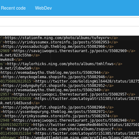
Recent code
WebDev
v'
>
https://stationfm.ning.com/photo/albums/tufeyxrv
</
a
>
3'
>
https://yrinkyssumex.storeinfo.jp/posts/55082953
</
a
>
'
>
https://yvossaduchigh.theblog.me/posts/55082966
</
a
>
82969'
>
https://savajiwoqoci.therestaurant.jp/posts/55082969
</
a
>
nk.net/823c55hm
</
a
>
8ewkms8
</
a
>
ws'
>
http://taylorhicks.ning.com/photo/albums/tmhlfxws
</
a
>
nk.net/2ldow5a9
</
a
>
>
https://esemadawytho.theblog.me/posts/55082944
</
a
>
'
>
https://enyckogelema.shopinfo.jp/posts/55082946
</
a
>
501756882022615'
>
https://twitter.com/GoldingWil64428/status/1827
'
>
https://jodynguhyfit.shopinfo.jp/posts/55082952
</
a
>
>
https://esemadawytho.theblog.me/posts/55082949
</
a
>
82957'
>
https://savajiwoqoci.therestaurant.jp/posts/55082957
</
a
>
501693795455039'
>
https://twitter.com/LatoyaStri51385/status/1827
nk.net/i4d3uxsd
</
a
>
'
>
https://jodynguhyfit.shopinfo.jp/posts/55082964
</
a
>
'
>
https://yssenkepuryng.theblog.me/posts/55082971
</
a
>
4'
>
https://yrinkyssumex.storeinfo.jp/posts/55082974
</
a
>
82948'
>
https://savajiwoqoci.therestaurant.jp/posts/55082948
</
a
>
01609150275772'
>
https://twitter.com/JamesRed646474/status/182750
cf'
>
http://taylorhicks.ning.com/photo/albums/zsqsxccf
</
a
>
501145608352164'
>
https://twitter.com/LatoyaStri51385/status/1827
lmhhnawn'
>
http://weebattledotcom.ning.com/profiles/blogs/lmhhnaw