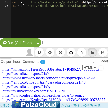
25
<
a
href
=
'https://baskadia.com/post/21s0x'
>
https://baskad
26
<
a
href
=
'http://ebooksharez.info/download.php?group=test
|
Split Button!
Run (Ctrl-Enter)
(0.03 sec)
Output
Input
Comments
0
×
学校向けに無料提供中！ブラウザだけでプログラミングが学べる