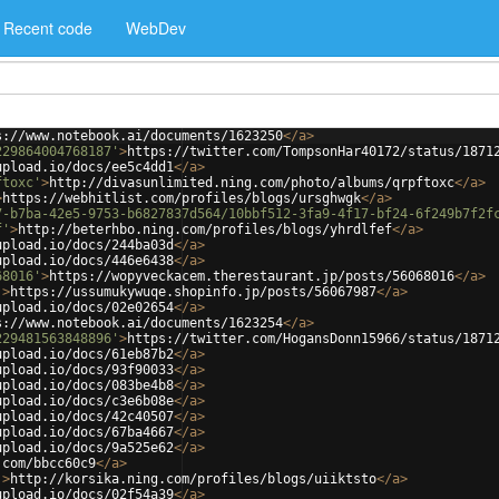
Recent code
WebDev
s://www.notebook.ai/documents/1623250
</
a
>
229864004768187'
>
https://twitter.com/TompsonHar40172/status/1871
upload.io/docs/ee5c4dd1
</
a
>
ftoxc'
>
http://divasunlimited.ning.com/photo/albums/qrpftoxc
</
a
>
>
https://webhitlist.com/profiles/blogs/ursghwgk
</
a
>
7-b7ba-42e5-9753-b6827837d564/10bbf512-3fa9-4f17-bf24-6f249b7f2f
f'
>
http://beterhbo.ning.com/profiles/blogs/yhrdlfef
</
a
>
upload.io/docs/244ba03d
</
a
>
upload.io/docs/446e6438
</
a
>
68016'
>
https://wopyveckacem.therestaurant.jp/posts/56068016
</
a
>
'
>
https://ussumukywuqe.shopinfo.jp/posts/56067987
</
a
>
upload.io/docs/02e02654
</
a
>
s://www.notebook.ai/documents/1623254
</
a
>
229481563848896'
>
https://twitter.com/HogansDonn15966/status/1871
upload.io/docs/61eb87b2
</
a
>
upload.io/docs/93f90033
</
a
>
upload.io/docs/083be4b8
</
a
>
upload.io/docs/c3e6b08e
</
a
>
upload.io/docs/42c40507
</
a
>
upload.io/docs/67ba4667
</
a
>
upload.io/docs/9a525e62
</
a
>
.com/bbcc60c9
</
a
>
'
>
http://korsika.ning.com/profiles/blogs/uiiktsto
</
a
>
upload.io/docs/02f54a39
</
a
>