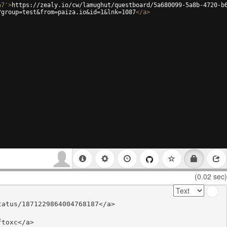
a7'
>
https://zealy.io/cw/lamughut/questboard/5a680099-5a8b-4720-b
?group=test&from=paiza.io&id=1&lnk=1087
</
a
>
(0.02 sec)
atus/1871229864004768187</a>

toxc</a>
