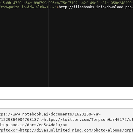
9-5a8b-4720-b64e-896799e005cb/75ef7192-ab2f-49ef-b31e-058e248299
from=paiza.io&id=1&lnk=1087'
>
http://filesbooks.info/download.php
ps://www.notebook.ai/documents/1623250</a>

1229864004768187'>https://twitter.com/TompsonHar40172/st
fupload.io/docs/ee5c4dd1</a>

pftoxc'>http://divasunlimited.ning.com/photo/albums/qrpf