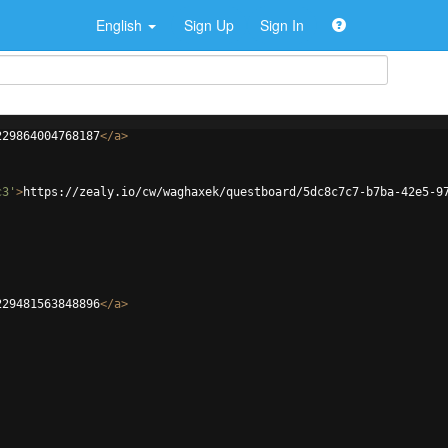
English
Sign Up
Sign In
229864004768187
</
a
>
c3'
>
https://zealy.io/cw/waghaxek/questboard/5dc8c7c7-b7ba-42e5-9
229481563848896
</
a
>