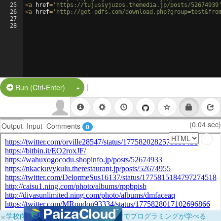
25
<
a
href
=
'https://tujussyjuzos.themedia.jp/posts/52674939
26
<
a
href
=
'http://get-pdfs.com/download.php?group=test&fro
27
28
|
Split Button!
Run (Ctrl-Enter)
(0.04 sec)
Output
Input
Comments
0
×
学校向けに無料提供中！ブラウザだけでプログラミングが学べる