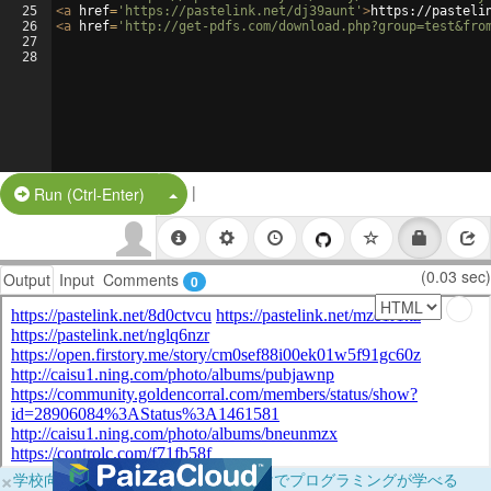
25
<
a
href
=
'https://pastelink.net/dj39aunt'
>
https://pasteli
26
<
a
href
=
'http://get-pdfs.com/download.php?group=test&fro
27
28
|
Split Button!
Run (Ctrl-Enter)
(0.03 sec)
Output
Input
Comments
0
×
学校向けに無料提供中！ブラウザだけでプログラミングが学べる