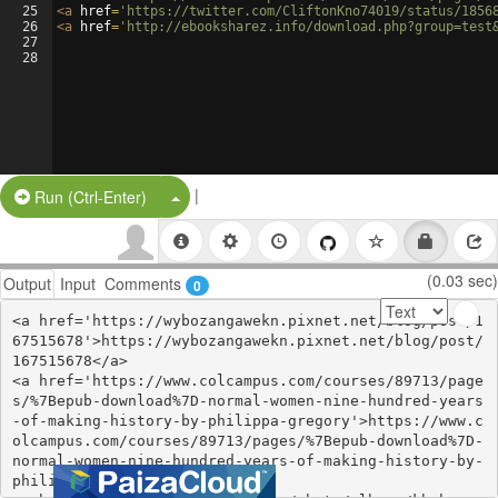
25
<
a
href
=
'https://twitter.com/CliftonKno74019/status/1856
26
<
a
href
=
'http://ebooksharez.info/download.php?group=test
27
28
|
Split Button!
Run (Ctrl-Enter)
(0.03 sec)
Output
Input
Comments
0
<a href='https://wybozangawekn.pixnet.net/blog/post/1
67515678'>https://wybozangawekn.pixnet.net/blog/post/
167515678</a>

<a href='https://www.colcampus.com/courses/89713/page
s/%7Bepub-download%7D-normal-women-nine-hundred-years
-of-making-history-by-philippa-gregory'>https://www.c
olcampus.com/courses/89713/pages/%7Bepub-download%7D-
normal-women-nine-hundred-years-of-making-history-by-
philippa-gregory</a>
