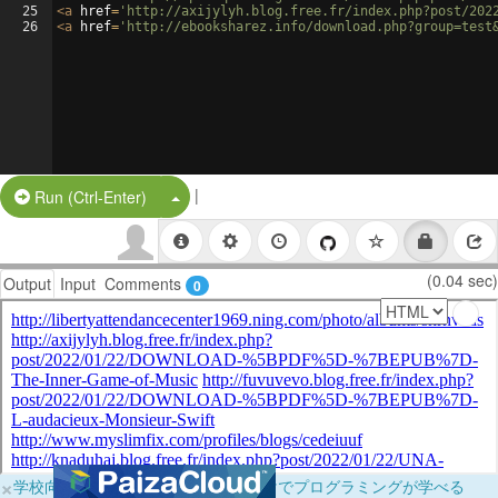
25
<
a
href
=
'http://axijylyh.blog.free.fr/index.php?post/202
26
<
a
href
=
'http://ebooksharez.info/download.php?group=test
|
Split Button!
Run (Ctrl-Enter)
(0.04 sec)
Output
Input
Comments
0
×
学校向けに無料提供中！ブラウザだけでプログラミングが学べる