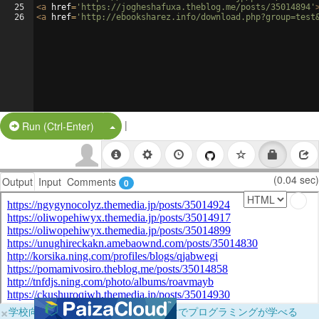
25
<
a
href
=
'https://jogheshafuxa.theblog.me/posts/35014894'
26
<
a
href
=
'http://ebooksharez.info/download.php?group=test
|
Split Button!
Run (Ctrl-Enter)
(0.04 sec)
Output
Input
Comments
0
×
学校向けに無料提供中！ブラウザだけでプログラミングが学べる