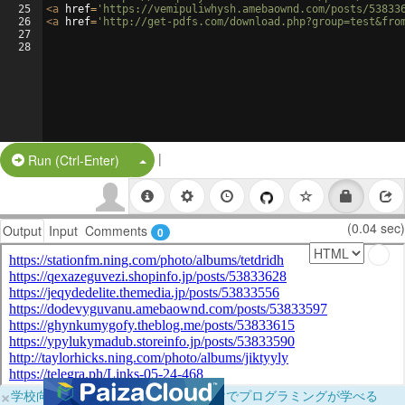
25
<
a
href
=
'https://vemipuliwhysh.amebaownd.com/posts/53833
26
<
a
href
=
'http://get-pdfs.com/download.php?group=test&fro
27
28
|
Split Button!
Run (Ctrl-Enter)
(0.04 sec)
Output
Input
Comments
0
×
学校向けに無料提供中！ブラウザだけでプログラミングが学べる