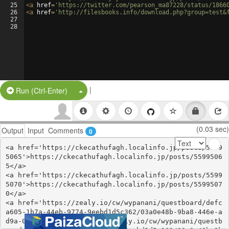
25
<
a
href
=
'https://twitter.com/pearson_ma87228/status/1866
26
<
a
href
=
'http://filesbooks.info/download.php?group=test&
27
28
|
Split Button!
Run (Ctrl-Enter)
(0.03 sec)
Output
Input
Comments
0
<a href='https://ckecathufagh.localinfo.jp/posts/5599
5065'>https://ckecathufagh.localinfo.jp/posts/5599506
5</a>

<a href='https://ckecathufagh.localinfo.jp/posts/5599
5070'>https://ckecathufagh.localinfo.jp/posts/5599507
0</a>

<a href='https://zealy.io/cw/wypanani/questboard/defc
a605-1b7a-44eb-9774-9eebd1d5c362/03a0e48b-9ba8-446e-a
d9a-0f79ea062b03'>https://zealy.io/cw/wypanani/questb