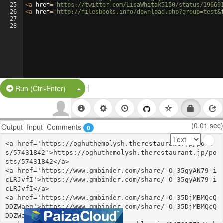
25
<
a
href
=
'https://twitter.com/LisaWhitak5150/status/19669
26
<
a
href
=
'http://filesbooks.info/download.php?group=test&
27
28
|
Split Button!
Run (Ctrl-Enter)
(0.01 sec)
Output
Input
Comments
0
<a href='https://oghuthemolysh.therestaurant.jp/post
s/57431842'>https://oghuthemolysh.therestaurant.jp/po
sts/57431842</a>

<a href='https://www.gmbinder.com/share/-O_35gyAN79-i
cLRJvfI'>https://www.gmbinder.com/share/-O_35gyAN79-i
cLRJvfI</a>

<a href='https://www.gmbinder.com/share/-O_35DjMBMQcQ
DDZWaeg'>https://www.gmbinder.com/share/-O_35DjMBMQcQ
DDZWaeg</a>
