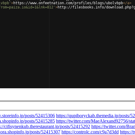
lvbpb'
>
https://www.onfeetnation.com/profiles/blogs/ubolvbpb
</
a
>
from=paiza.io&id=1&lnk=812'
>
http://filesbooks.info/download.php?