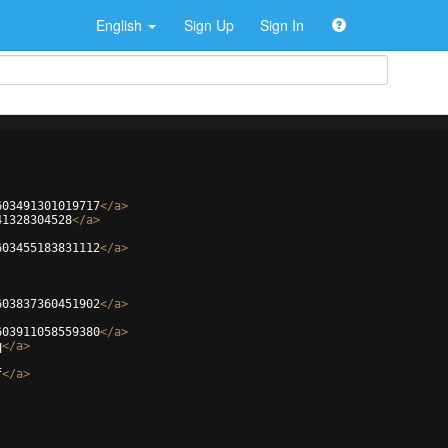
English
Sign Up
Sign In
603491301019717
</
a
>
41328304528
</
a
>
603455183831112
</
a
>
603837360451902
</
a
>
603911058559380
</
a
>
q
</
a
>
f
</
a
>