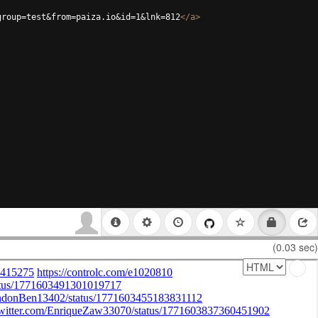
group=test&from=paiza.io&id=1&lnk=812
</
a
>
(0.03 sec)