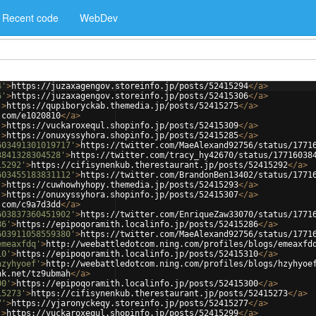
Recent code
WebDev
4'
>
https://juzaxagengov.storeinfo.jp/posts/52415294
</
a
>
6'
>
https://juzaxagengov.storeinfo.jp/posts/52415306
</
a
>
'
>
https://qupiboryckab.themedia.jp/posts/52415275
</
a
>
.com/e1020810
</
a
>
'
>
https://vuckaroxequl.shopinfo.jp/posts/52415309
</
a
>
'
>
https://onuxyssyhora.shopinfo.jp/posts/52415285
</
a
>
603491301019717'
>
https://twitter.com/MaeAlexand92756/status/1771
3841328304528'
>
https://twitter.com/tracy_hy42670/status/17716038
15292'
>
https://cifisynenkub.therestaurant.jp/posts/52415292
</
a
>
603455183831112'
>
https://twitter.com/BrandonBen13402/status/1771
'
>
https://cuwhowhyhopy.themedia.jp/posts/52415293
</
a
>
'
>
https://onuxyssyhora.shopinfo.jp/posts/52415307
</
a
>
.com/c9a7d3dd
</
a
>
603837360451902'
>
https://twitter.com/EnriqueZaw33070/status/1771
86'
>
https://epipoqoramith.localinfo.jp/posts/52415286
</
a
>
603911058559380'
>
https://twitter.com/MaeAlexand92756/status/1771
emeaxfdq'
>
http://weebattledotcom.ning.com/profiles/blogs/emeaxfd
10'
>
https://epipoqoramith.localinfo.jp/posts/52415310
</
a
>
hzyhyoef'
>
http://weebattledotcom.ning.com/profiles/blogs/hzyhyoe
nk.net/tz9ubmah
</
a
>
00'
>
https://epipoqoramith.localinfo.jp/posts/52415300
</
a
>
15273'
>
https://cifisynenkub.therestaurant.jp/posts/52415273
</
a
>
7'
>
https://yjaronyckeqy.storeinfo.jp/posts/52415277
</
a
>
'
>
https://vuckaroxequl.shopinfo.jp/posts/52415299
</
a
>