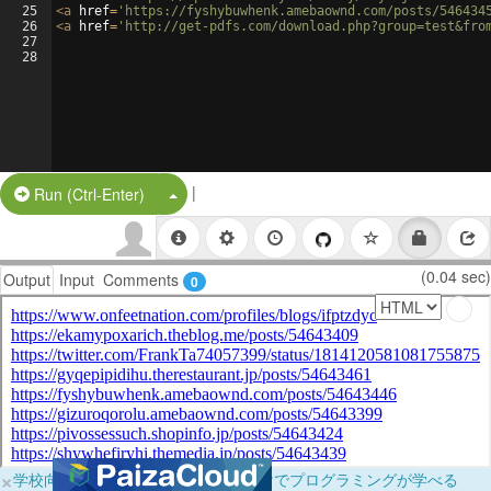
25
<
a
href
=
'https://fyshybuwhenk.amebaownd.com/posts/546434
26
<
a
href
=
'http://get-pdfs.com/download.php?group=test&fro
27
28
|
Split Button!
Run (Ctrl-Enter)
(0.04 sec)
Output
Input
Comments
0
×
学校向けに無料提供中！ブラウザだけでプログラミングが学べる