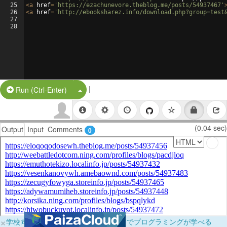
25
<
a
href
=
'https://ezachunevore.theblog.me/posts/54937467'
26
<
a
href
=
'http://ebooksharez.info/download.php?group=test
27
28
|
Split Button!
Run (Ctrl-Enter)
(0.04 sec)
Output
Input
Comments
0
×
学校向けに無料提供中！ブラウザだけでプログラミングが学べる